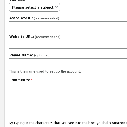
Please select a subject
Associate ID:
(recommended)
Website URL:
(recommended)
Payee Name:
(optional)
This is the name used to set up the account.
Comments:
*
By typing in the characters that you see into the box, you help Amazon