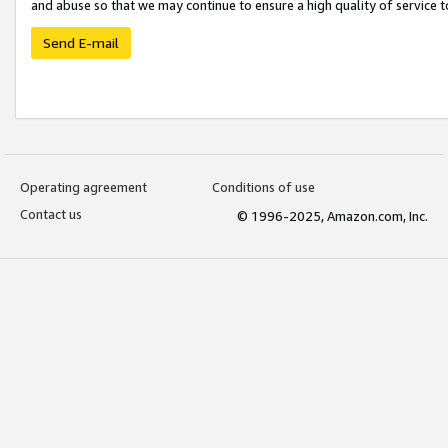
and abuse so that we may continue to ensure a high quality of service t
Send E-mail
Operating agreement
Conditions of use
Contact us
© 1996-2025, Amazon.com, Inc.