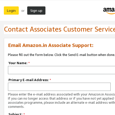
Login
Sign up
or
Contact Associates Customer Servic
Email Amazon.in Associate Support:
Please fill out the form below. Click the Send E-mail button when done
Your Name:
*
Primary E-mail Address:
*
Please enter the e-mail address associated with your Amazon.in Associ
If you can no longer access that address or if you have not yet applied 
associates programme, please include an alternate e-mail address with
comments.
Subject:
*