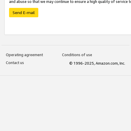
and abuse so that we may continue to ensure a high quality of service t
Send E-mail
Operating agreement
Conditions of use
Contact us
© 1996-2025, Amazon.com, Inc.