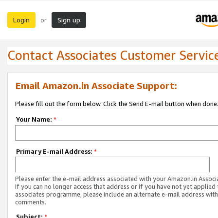
Login
Sign up
or
Contact Associates Customer Servic
Email Amazon.in Associate Support:
Please fill out the form below. Click the Send E-mail button when done
Your Name:
*
Primary E-mail Address:
*
Please enter the e-mail address associated with your Amazon.in Associ
If you can no longer access that address or if you have not yet applied 
associates programme, please include an alternate e-mail address with
comments.
Subject:
*