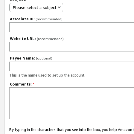
Please select a subject
Associate ID:
(recommended)
Website URL:
(recommended)
Payee Name:
(optional)
This is the name used to set up the account.
Comments:
*
By typing in the characters that you see into the box, you help Amazon