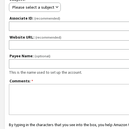
Please select a subject
Associate ID:
(recommended)
Website URL:
(recommended)
Payee Name:
(optional)
This is the name used to set up the account.
Comments:
*
By typing in the characters that you see into the box, you help Amazon