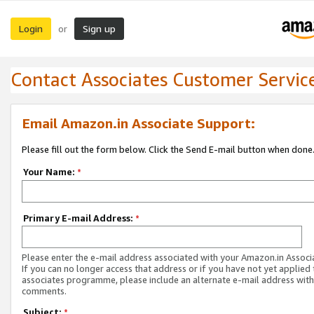
Login
Sign up
or
Contact Associates Customer Servic
Email Amazon.in Associate Support:
Please fill out the form below. Click the Send E-mail button when done
Your Name:
*
Primary E-mail Address:
*
Please enter the e-mail address associated with your Amazon.in Associ
If you can no longer access that address or if you have not yet applied 
associates programme, please include an alternate e-mail address with
comments.
Subject:
*