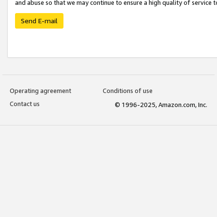
and abuse so that we may continue to ensure a high quality of service t
Send E-mail
Operating agreement
Conditions of use
Contact us
© 1996-2025, Amazon.com, Inc.