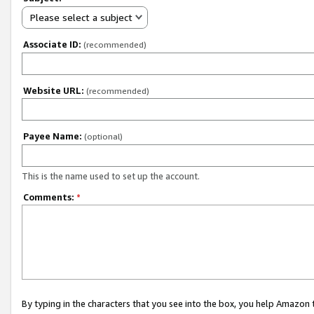
Please select a subject
Associate ID:
(recommended)
Website URL:
(recommended)
Payee Name:
(optional)
This is the name used to set up the account.
Comments:
*
By typing in the characters that you see into the box, you help Amazon