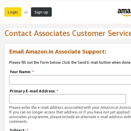
Login
Sign up
or
Contact Associates Customer Servic
Email Amazon.in Associate Support:
Please fill out the form below. Click the Send E-mail button when done
Your Name:
*
Primary E-mail Address:
*
Please enter the e-mail address associated with your Amazon.in Associ
If you can no longer access that address or if you have not yet applied 
associates programme, please include an alternate e-mail address with
comments.
Subject:
*