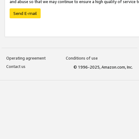
and abuse so that we may continue to ensure a high quality of service t
Send E-mail
Operating agreement
Conditions of use
Contact us
© 1996-2025, Amazon.com, Inc.