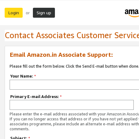
Login
Sign up
or
Contact Associates Customer Servic
Email Amazon.in Associate Support:
Please fill out the form below. Click the Send E-mail button when done
Your Name:
*
Primary E-mail Address:
*
Please enter the e-mail address associated with your Amazon.in Associ
If you can no longer access that address or if you have not yet applied 
associates programme, please include an alternate e-mail address with
comments.
Subject:
*