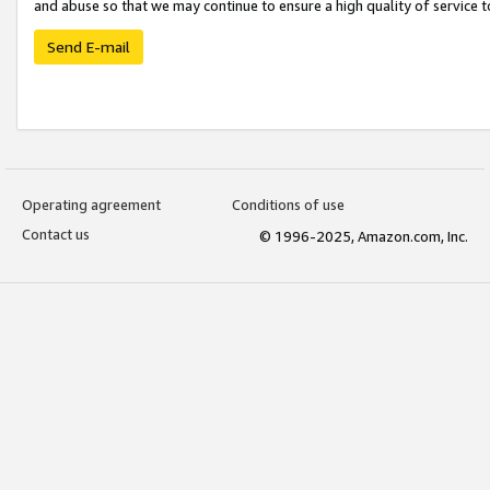
and abuse so that we may continue to ensure a high quality of service t
Send E-mail
Operating agreement
Conditions of use
Contact us
© 1996-2025, Amazon.com, Inc.