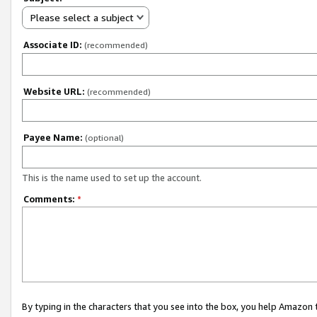
Please select a subject
Associate ID:
(recommended)
Website URL:
(recommended)
Payee Name:
(optional)
This is the name used to set up the account.
Comments:
*
By typing in the characters that you see into the box, you help Amazon