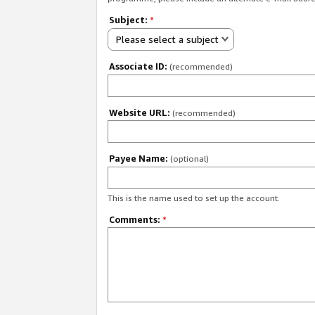
Subject:
*
Please select a subject
Associate ID:
(recommended)
Website URL:
(recommended)
Payee Name:
(optional)
This is the name used to set up the account.
Comments:
*