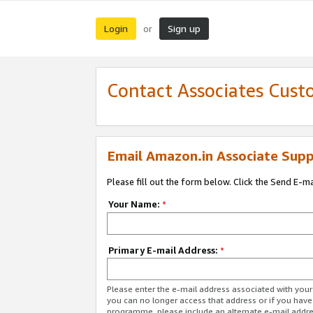
Login
Sign up
or
Contact Associates Cust
Email Amazon.in Associate Supp
Please fill out the form below. Click the Send E-m
Your Name:
*
Primary E-mail Address:
*
Please enter the e-mail address associated with you
you can no longer access that address or if you have
programme, please include an alternate e-mail addr