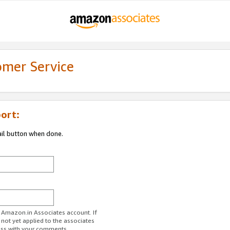
omer Service
ort:
ail button when done.
r Amazon.in Associates account. If
 not yet applied to the associates
ess with your comments.