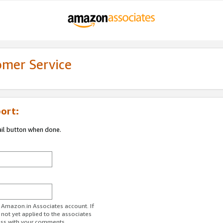
omer Service
ort:
ail button when done.
r Amazon.in Associates account. If
 not yet applied to the associates
ess with your comments.