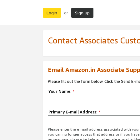
Login
Sign up
or
Contact Associates Cust
Email Amazon.in Associate Supp
Please fill out the form below. Click the Send E-m
Your Name:
*
Primary E-mail Address:
*
Please enter the e-mail address associated with you
you can no longer access that address or if you have
programme, please include an alternate e-mail addr