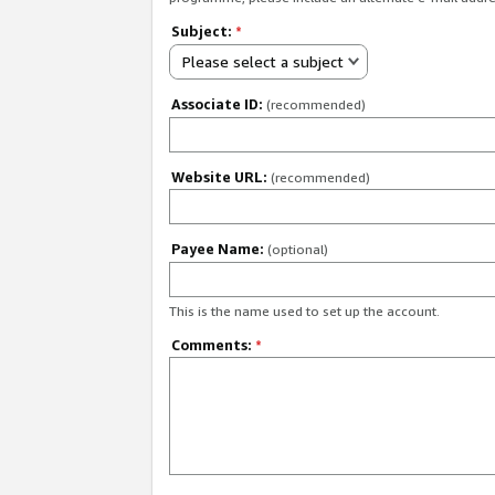
Subject:
*
Please select a subject
Associate ID:
(recommended)
Website URL:
(recommended)
Payee Name:
(optional)
This is the name used to set up the account.
Comments:
*