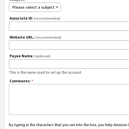
Please select a subject
Associate ID:
(recommended)
Website URL:
(recommended)
Payee Name:
(optional)
This is the name used to set up the account.
Comments:
*
By typing in the characters that you see into the box, you help Amazon