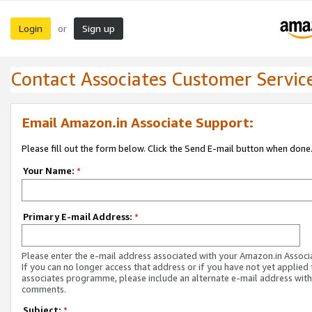
Login
Sign up
or
Contact Associates Customer Servic
Email Amazon.in Associate Support:
Please fill out the form below. Click the Send E-mail button when done
Your Name:
*
Primary E-mail Address:
*
Please enter the e-mail address associated with your Amazon.in Associ
If you can no longer access that address or if you have not yet applied 
associates programme, please include an alternate e-mail address with
comments.
Subject:
*