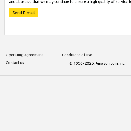
and abuse so that we may continue to ensure a high quality of service t
Send E-mail
Operating agreement
Conditions of use
Contact us
© 1996-2025, Amazon.com, Inc.