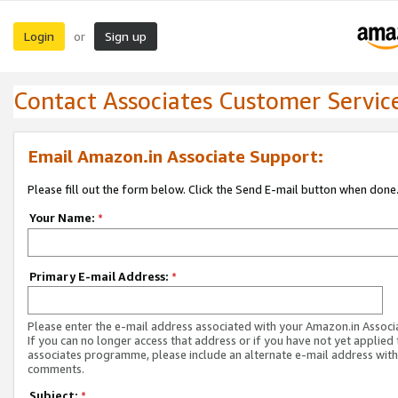
Login
Sign up
or
Contact Associates Customer Servic
Email Amazon.in Associate Support:
Please fill out the form below. Click the Send E-mail button when done
Your Name:
*
Primary E-mail Address:
*
Please enter the e-mail address associated with your Amazon.in Associ
If you can no longer access that address or if you have not yet applied 
associates programme, please include an alternate e-mail address with
comments.
Subject:
*