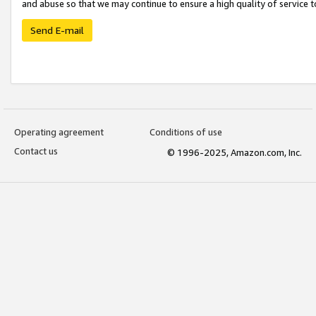
and abuse so that we may continue to ensure a high quality of service t
Send E-mail
Operating agreement
Conditions of use
Contact us
© 1996-2025, Amazon.com, Inc.