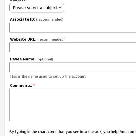
Please select a subject
Associate ID:
(recommended)
Website URL:
(recommended)
Payee Name:
(optional)
This is the name used to set up the account.
Comments:
*
By typing in the characters that you see into the box, you help Amazon