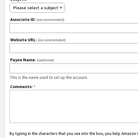
Please select a subject
Associate ID:
(recommended)
Website URL:
(recommended)
Payee Name:
(optional)
This is the name used to set up the account.
Comments:
*
By typing in the characters that you see into the box, you help Amazon