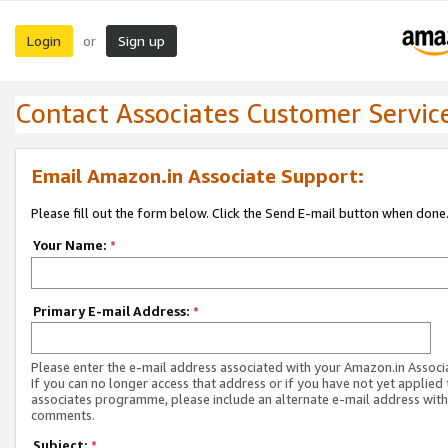
Login
Sign up
or
Contact Associates Customer Servic
Email Amazon.in Associate Support:
Please fill out the form below. Click the Send E-mail button when done
Your Name:
*
Primary E-mail Address:
*
Please enter the e-mail address associated with your Amazon.in Associ
If you can no longer access that address or if you have not yet applied 
associates programme, please include an alternate e-mail address with
comments.
Subject:
*