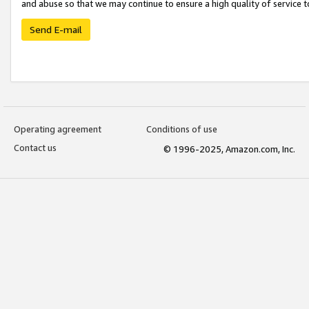
and abuse so that we may continue to ensure a high quality of service t
Send E-mail
Operating agreement
Conditions of use
Contact us
© 1996-2025, Amazon.com, Inc.