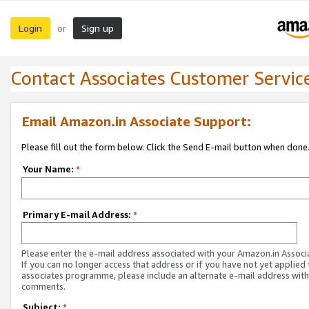
Login
Sign up
or
Contact Associates Customer Servic
Email Amazon.in Associate Support:
Please fill out the form below. Click the Send E-mail button when done
Your Name:
*
Primary E-mail Address:
*
Please enter the e-mail address associated with your Amazon.in Associ
If you can no longer access that address or if you have not yet applied 
associates programme, please include an alternate e-mail address with
comments.
Subject:
*