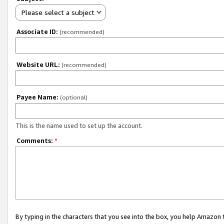
Please select a subject
Associate ID:
(recommended)
Website URL:
(recommended)
Payee Name:
(optional)
This is the name used to set up the account.
Comments:
*
By typing in the characters that you see into the box, you help Amazon