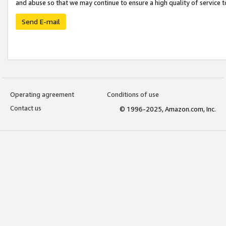
and abuse so that we may continue to ensure a high quality of service t
Send E-mail
Operating agreement
Conditions of use
Contact us
© 1996-2025, Amazon.com, Inc.