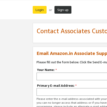
Login
Sign up
or
Contact Associates Cust
Email Amazon.in Associate Supp
Please fill out the form below. Click the Send E-m
Your Name:
*
Primary E-mail Address:
*
Please enter the e-mail address associated with you
you can no longer access that address or if you have
programme, please include an alternate e-mail addr