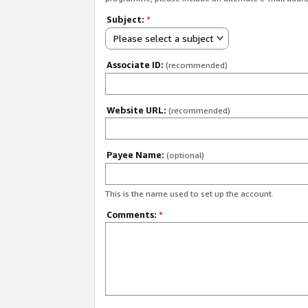
Subject:
*
Please select a subject
Associate ID:
(recommended)
Website URL:
(recommended)
Payee Name:
(optional)
This is the name used to set up the account.
Comments:
*