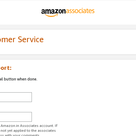
omer Service
ort:
ail button when done.
r Amazon.in Associates account. If
 not yet applied to the associates
ess with your comments.