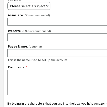
Please select a subject
Associate ID:
(recommended)
Website URL:
(recommended)
Payee Name:
(optional)
This is the name used to set up the account.
Comments:
*
By typing in the characters that you see into the box, you help Amazon