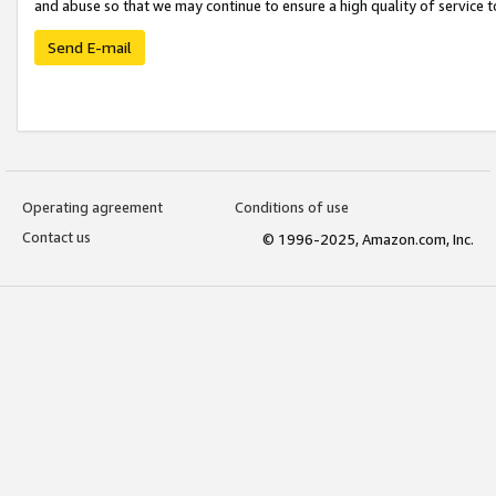
and abuse so that we may continue to ensure a high quality of service t
Send E-mail
Operating agreement
Conditions of use
Contact us
© 1996-2025, Amazon.com, Inc.