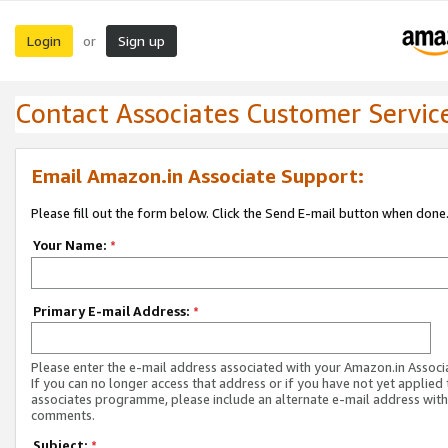
Login
Sign up
or
Contact Associates Customer Servic
Email Amazon.in Associate Support:
Please fill out the form below. Click the Send E-mail button when done
Your Name:
*
Primary E-mail Address:
*
Please enter the e-mail address associated with your Amazon.in Associ
If you can no longer access that address or if you have not yet applied 
associates programme, please include an alternate e-mail address with
comments.
Subject:
*