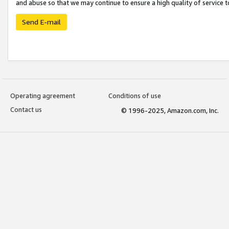
and abuse so that we may continue to ensure a high quality of service t
Send E-mail
Operating agreement
Conditions of use
Contact us
© 1996-2025, Amazon.com, Inc.