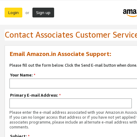
Login
Sign up
or
Contact Associates Customer Servic
Email Amazon.in Associate Support:
Please fill out the form below. Click the Send E-mail button when done
Your Name:
*
Primary E-mail Address:
*
Please enter the e-mail address associated with your Amazon.in Associ
If you can no longer access that address or if you have not yet applied 
associates programme, please include an alternate e-mail address with
comments.
Subject:
*