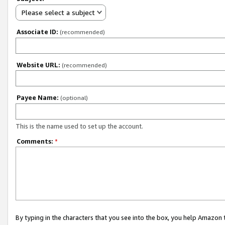
Please select a subject
Associate ID:
(recommended)
Website URL:
(recommended)
Payee Name:
(optional)
This is the name used to set up the account.
Comments:
*
By typing in the characters that you see into the box, you help Amazon