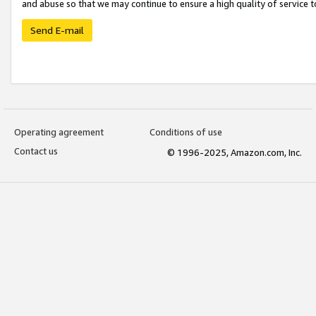
and abuse so that we may continue to ensure a high quality of service t
Send E-mail
Operating agreement
Conditions of use
Contact us
© 1996-2025, Amazon.com, Inc.