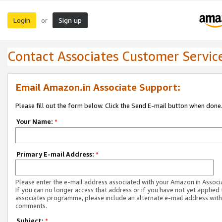
Login
Sign up
or
Contact Associates Customer Servic
Email Amazon.in Associate Support:
Please fill out the form below. Click the Send E-mail button when done
Your Name:
*
Primary E-mail Address:
*
Please enter the e-mail address associated with your Amazon.in Associ
If you can no longer access that address or if you have not yet applied 
associates programme, please include an alternate e-mail address with
comments.
Subject:
*