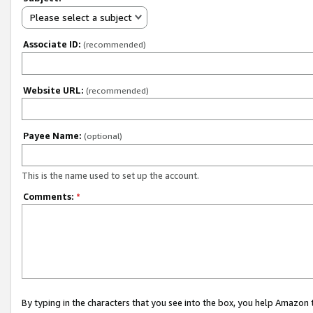
Please select a subject
Associate ID:
(recommended)
Website URL:
(recommended)
Payee Name:
(optional)
This is the name used to set up the account.
Comments:
*
By typing in the characters that you see into the box, you help Amazon