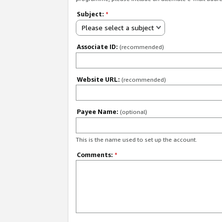
Subject:
*
Please select a subject
Associate ID:
(recommended)
Website URL:
(recommended)
Payee Name:
(optional)
This is the name used to set up the account.
Comments:
*