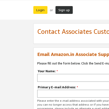
Login
Sign up
or
Contact Associates Cust
Email Amazon.in Associate Supp
Please fill out the form below. Click the Send E-m
Your Name:
*
Primary E-mail Address:
*
Please enter the e-mail address associated with you
you can no longer access that address or if you have
programme, please include an alternate e-mail addr