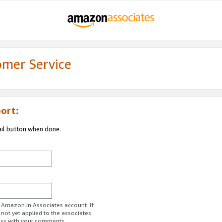
omer Service
ort:
ail button when done.
r Amazon.in Associates account. If
 not yet applied to the associates
ess with your comments.