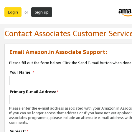
Login
Sign up
or
Contact Associates Customer Servic
Email Amazon.in Associate Support:
Please fill out the form below. Click the Send E-mail button when done
Your Name:
*
Primary E-mail Address:
*
Please enter the e-mail address associated with your Amazon.in Associ
If you can no longer access that address or if you have not yet applied 
associates programme, please include an alternate e-mail address with
comments.
Subject:
*