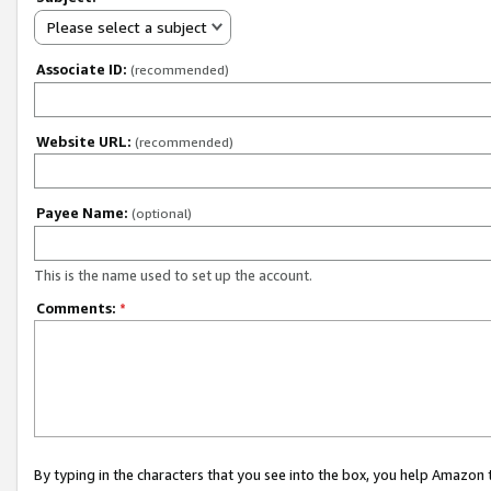
Please select a subject
Associate ID:
(recommended)
Website URL:
(recommended)
Payee Name:
(optional)
This is the name used to set up the account.
Comments:
*
By typing in the characters that you see into the box, you help Amazon