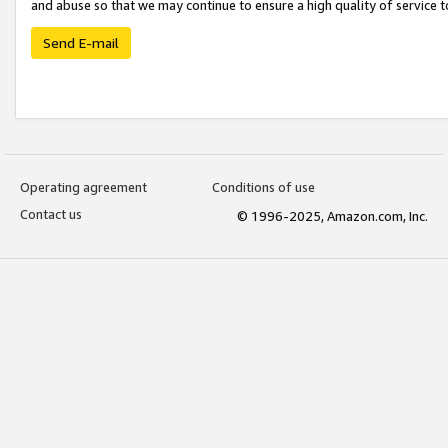
and abuse so that we may continue to ensure a high quality of service t
Send E-mail
Operating agreement
Conditions of use
Contact us
© 1996-2025, Amazon.com, Inc.