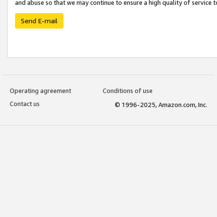
and abuse so that we may continue to ensure a high quality of service t
Send E-mail
Operating agreement
Conditions of use
Contact us
© 1996-2025, Amazon.com, Inc.