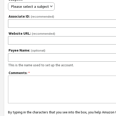
Please select a subject
Associate ID:
(recommended)
Website URL:
(recommended)
Payee Name:
(optional)
This is the name used to set up the account.
Comments:
*
By typing in the characters that you see into the box, you help Amazon