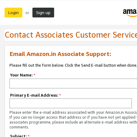
Login
Sign up
or
Contact Associates Customer Servic
Email Amazon.in Associate Support:
Please fill out the form below. Click the Send E-mail button when done
Your Name:
*
Primary E-mail Address:
*
Please enter the e-mail address associated with your Amazon.in Associ
If you can no longer access that address or if you have not yet applied 
associates programme, please include an alternate e-mail address with
comments.
Subject:
*