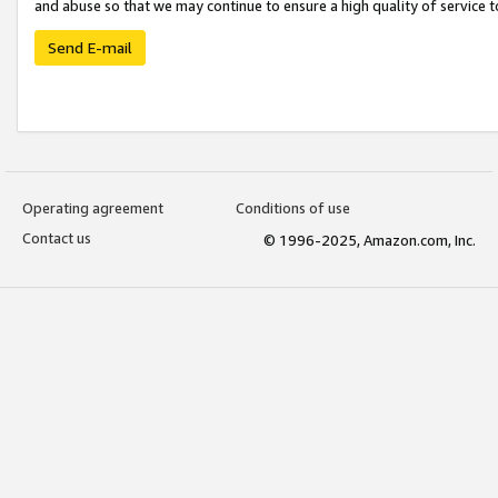
and abuse so that we may continue to ensure a high quality of service t
Send E-mail
Operating agreement
Conditions of use
Contact us
© 1996-2025, Amazon.com, Inc.