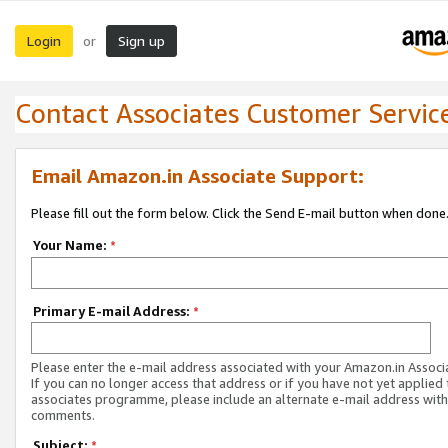
Login
Sign up
or
Contact Associates Customer Servic
Email Amazon.in Associate Support:
Please fill out the form below. Click the Send E-mail button when done
Your Name:
*
Primary E-mail Address:
*
Please enter the e-mail address associated with your Amazon.in Associ
If you can no longer access that address or if you have not yet applied 
associates programme, please include an alternate e-mail address with
comments.
Subject:
*