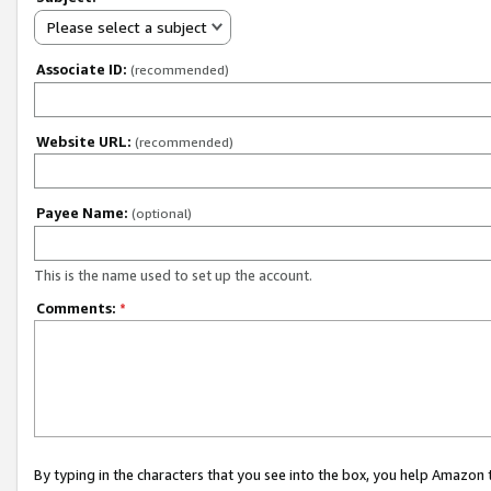
Please select a subject
Associate ID:
(recommended)
Website URL:
(recommended)
Payee Name:
(optional)
This is the name used to set up the account.
Comments:
*
By typing in the characters that you see into the box, you help Amazon