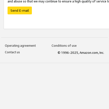
and abuse so that we may continue to ensure a high quality of service t
Send E-mail
Operating agreement
Conditions of use
Contact us
© 1996-2025, Amazon.com, Inc.