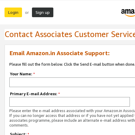
Login
Sign up
or
Contact Associates Customer Servic
Email Amazon.in Associate Support:
Please fill out the form below. Click the Send E-mail button when done
Your Name:
*
Primary E-mail Address:
*
Please enter the e-mail address associated with your Amazon.in Associ
If you can no longer access that address or if you have not yet applied 
associates programme, please include an alternate e-mail address with
comments.
Subject:
*