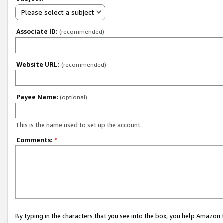
Please select a subject
Associate ID:
(recommended)
Website URL:
(recommended)
Payee Name:
(optional)
This is the name used to set up the account.
Comments:
*
By typing in the characters that you see into the box, you help Amazon