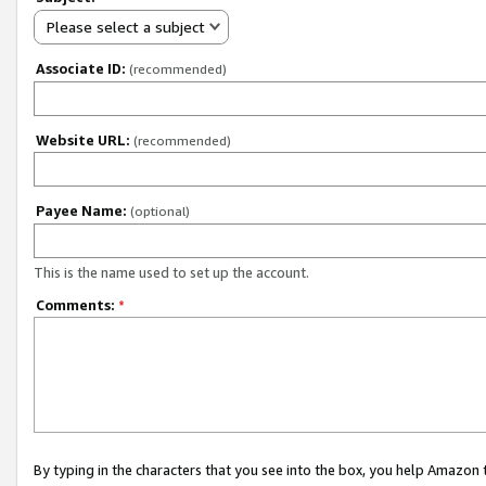
Please select a subject
Associate ID:
(recommended)
Website URL:
(recommended)
Payee Name:
(optional)
This is the name used to set up the account.
Comments:
*
By typing in the characters that you see into the box, you help Amazon