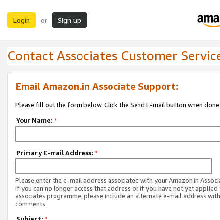
Login
Sign up
or
Contact Associates Customer Servic
Email Amazon.in Associate Support:
Please fill out the form below. Click the Send E-mail button when done
Your Name:
*
Primary E-mail Address:
*
Please enter the e-mail address associated with your Amazon.in Associ
If you can no longer access that address or if you have not yet applied 
associates programme, please include an alternate e-mail address with
comments.
Subject:
*