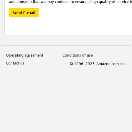
and abuse so that we may continue to ensure a high quality of service t
Send E-mail
Operating agreement
Conditions of use
Contact us
© 1996-2025, Amazon.com, Inc.