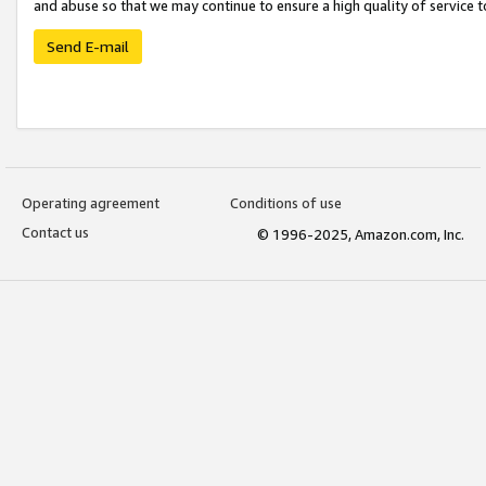
and abuse so that we may continue to ensure a high quality of service t
Send E-mail
Operating agreement
Conditions of use
Contact us
© 1996-2025, Amazon.com, Inc.