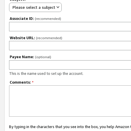
Please select a subject
Associate ID:
(recommended)
Website URL:
(recommended)
Payee Name:
(optional)
This is the name used to set up the account.
Comments:
*
By typing in the characters that you see into the box, you help Amazon