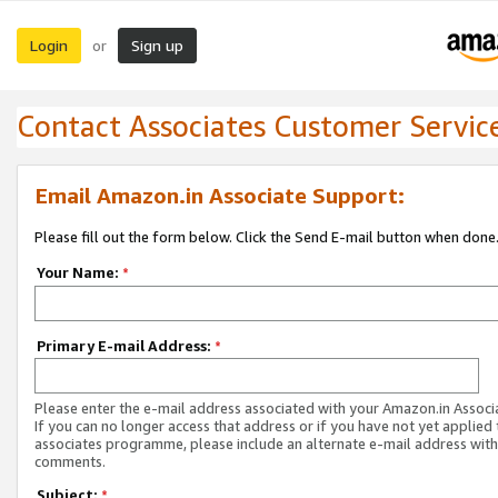
Login
Sign up
or
Contact Associates Customer Servic
Email Amazon.in Associate Support:
Please fill out the form below. Click the Send E-mail button when done
Your Name:
*
Primary E-mail Address:
*
Please enter the e-mail address associated with your Amazon.in Associ
If you can no longer access that address or if you have not yet applied 
associates programme, please include an alternate e-mail address with
comments.
Subject:
*