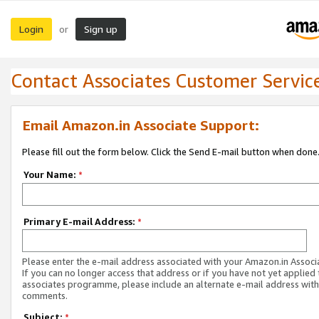
Login
Sign up
or
Contact Associates Customer Servic
Email Amazon.in Associate Support:
Please fill out the form below. Click the Send E-mail button when done
Your Name:
*
Primary E-mail Address:
*
Please enter the e-mail address associated with your Amazon.in Associ
If you can no longer access that address or if you have not yet applied 
associates programme, please include an alternate e-mail address with
comments.
Subject:
*