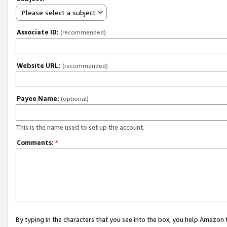
Please select a subject
Associate ID:
(recommended)
Website URL:
(recommended)
Payee Name:
(optional)
This is the name used to set up the account.
Comments:
*
By typing in the characters that you see into the box, you help Amazon