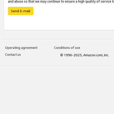
and abuse so that we may continue to ensure a high quality of service t
Send E-mail
Operating agreement
Conditions of use
Contact us
© 1996-2025, Amazon.com, Inc.