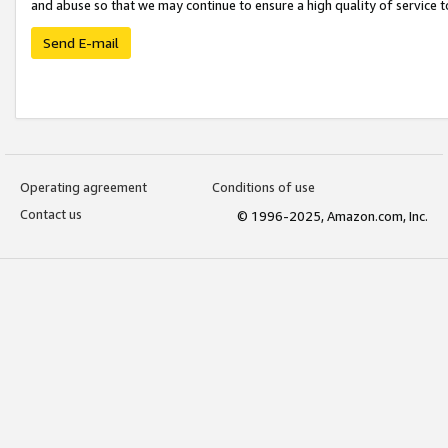
and abuse so that we may continue to ensure a high quality of service t
Send E-mail
Operating agreement
Conditions of use
Contact us
© 1996-2025, Amazon.com, Inc.