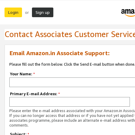
Login
Sign up
or
Contact Associates Customer Servic
Email Amazon.in Associate Support:
Please fill out the form below. Click the Send E-mail button when done
Your Name:
*
Primary E-mail Address:
*
Please enter the e-mail address associated with your Amazon.in Associ
If you can no longer access that address or if you have not yet applied 
associates programme, please include an alternate e-mail address with
comments.
Subject:
*