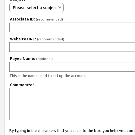
Please select a subject
Associate ID:
(recommended)
Website URL:
(recommended)
Payee Name:
(optional)
This is the name used to set up the account.
Comments:
*
By typing in the characters that you see into the box, you help Amazon