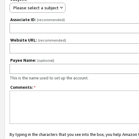
Please select a subject
Associate ID:
(recommended)
Website URL:
(recommended)
Payee Name:
(optional)
This is the name used to set up the account.
Comments:
*
By typing in the characters that you see into the box, you help Amazon