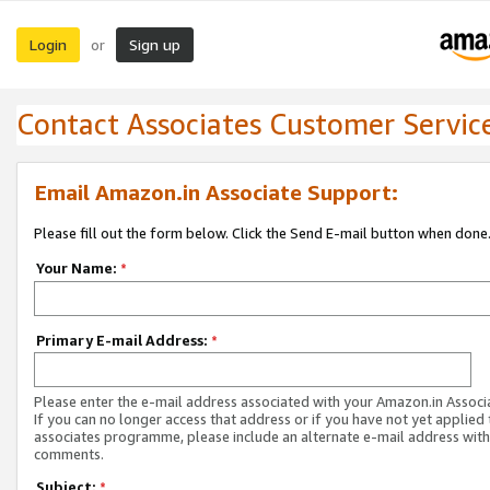
Login
Sign up
or
Contact Associates Customer Servic
Email Amazon.in Associate Support:
Please fill out the form below. Click the Send E-mail button when done
Your Name:
*
Primary E-mail Address:
*
Please enter the e-mail address associated with your Amazon.in Associ
If you can no longer access that address or if you have not yet applied 
associates programme, please include an alternate e-mail address with
comments.
Subject:
*