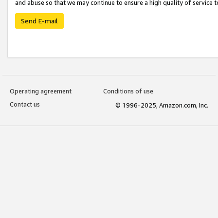
and abuse so that we may continue to ensure a high quality of service t
Send E-mail
Operating agreement
Conditions of use
Contact us
© 1996-2025, Amazon.com, Inc.