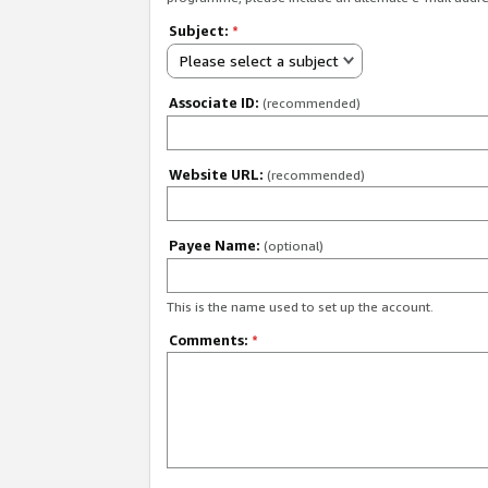
Subject:
*
Please select a subject
Associate ID:
(recommended)
Website URL:
(recommended)
Payee Name:
(optional)
This is the name used to set up the account.
Comments:
*