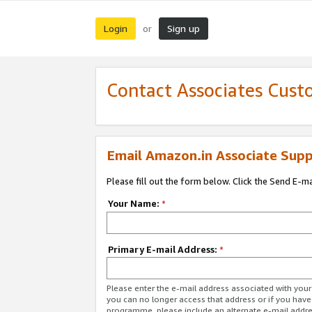
Login
Sign up
or
Contact Associates Cust
Email Amazon.in Associate Supp
Please fill out the form below. Click the Send E-m
Your Name:
*
Primary E-mail Address:
*
Please enter the e-mail address associated with you
you can no longer access that address or if you have
programme, please include an alternate e-mail addr