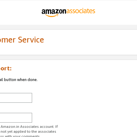
omer Service
ort:
ail button when done.
r Amazon.in Associates account. If
 not yet applied to the associates
ess with your comments.