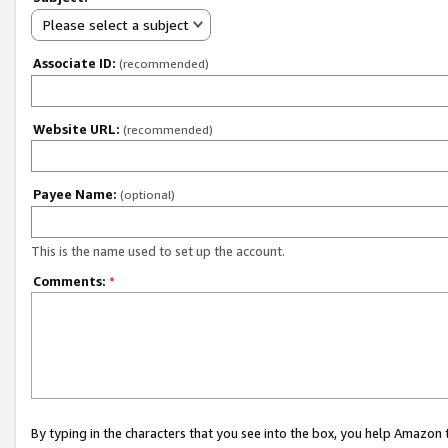
Please select a subject
Associate ID:
(recommended)
Website URL:
(recommended)
Payee Name:
(optional)
This is the name used to set up the account.
Comments:
*
By typing in the characters that you see into the box, you help Amazon