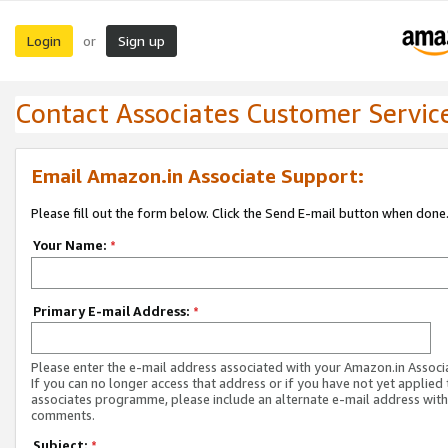
Login
Sign up
or
Contact Associates Customer Servic
Email Amazon.in Associate Support:
Please fill out the form below. Click the Send E-mail button when done
Your Name:
*
Primary E-mail Address:
*
Please enter the e-mail address associated with your Amazon.in Associ
If you can no longer access that address or if you have not yet applied 
associates programme, please include an alternate e-mail address with
comments.
Subject:
*