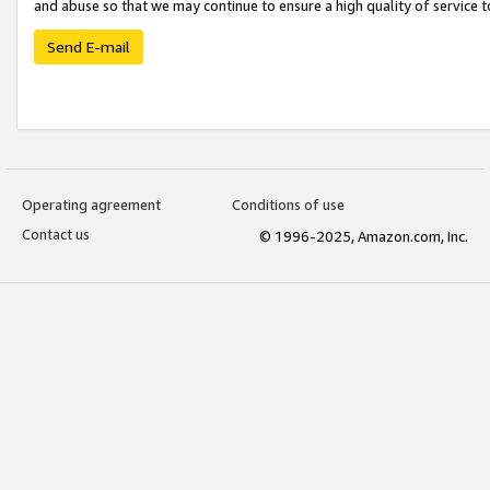
and abuse so that we may continue to ensure a high quality of service t
Send E-mail
Operating agreement
Conditions of use
Contact us
© 1996-2025, Amazon.com, Inc.