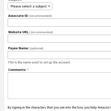
Please select a subject
Associate ID:
(recommended)
Website URL:
(recommended)
Payee Name:
(optional)
This is the name used to set up the account.
Comments:
*
By typing in the characters that you see into the box, you help Amazon