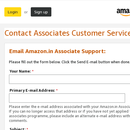
Login
Sign up
or
Contact Associates Customer Servic
Email Amazon.in Associate Support:
Please fill out the form below. Click the Send E-mail button when done
Your Name:
*
Primary E-mail Address:
*
Please enter the e-mail address associated with your Amazon.in Associ
If you can no longer access that address or if you have not yet applied 
associates programme, please include an alternate e-mail address with
comments.
Subject:
*