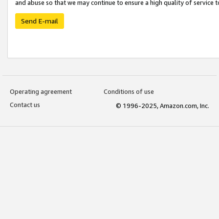
and abuse so that we may continue to ensure a high quality of service t
Send E-mail
Operating agreement
Conditions of use
Contact us
© 1996-2025, Amazon.com, Inc.