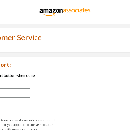
omer Service
ort:
ail button when done.
r Amazon.in Associates account. If
 not yet applied to the associates
ess with your comments.