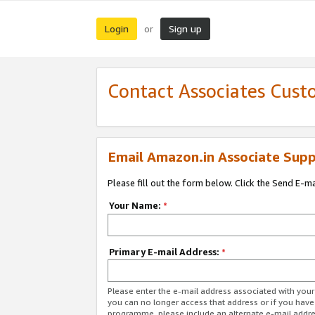
Login
Sign up
or
Contact Associates Cust
Email Amazon.in Associate Supp
Please fill out the form below. Click the Send E-m
Your Name:
*
Primary E-mail Address:
*
Please enter the e-mail address associated with you
you can no longer access that address or if you have
programme, please include an alternate e-mail addr