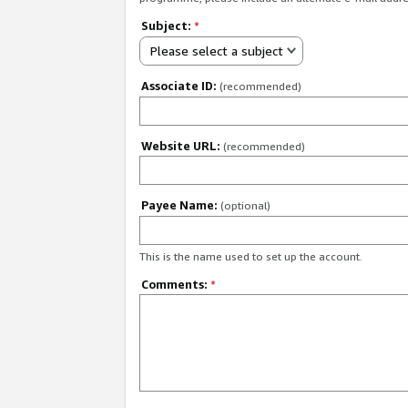
Subject:
*
Please select a subject
Associate ID:
(recommended)
Website URL:
(recommended)
Payee Name:
(optional)
This is the name used to set up the account.
Comments:
*