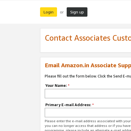
Login
Sign up
or
Contact Associates Cust
Email Amazon.in Associate Supp
Please fill out the form below. Click the Send E-m
Your Name:
*
Primary E-mail Address:
*
Please enter the e-mail address associated with you
you can no longer access that address or if you have
programme, please include an alternate e-mail addr