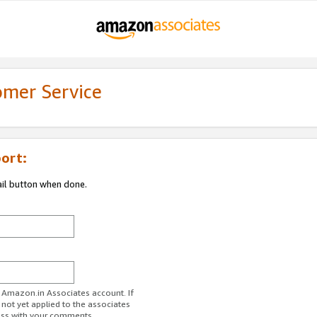
omer Service
ort:
ail button when done.
r Amazon.in Associates account. If
 not yet applied to the associates
ess with your comments.