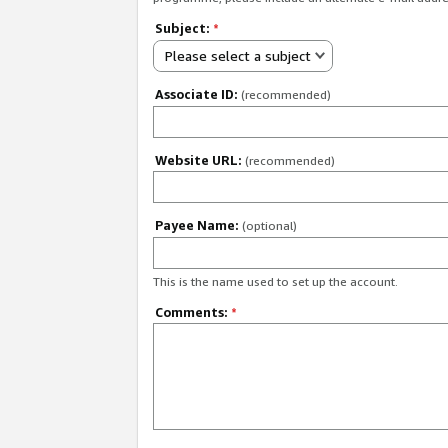
Subject:
*
Please select a subject
Associate ID:
(recommended)
Website URL:
(recommended)
Payee Name:
(optional)
This is the name used to set up the account.
Comments:
*