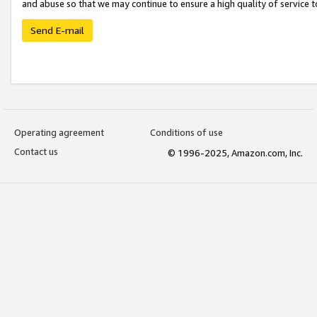
and abuse so that we may continue to ensure a high quality of service t
Send E-mail
Operating agreement
Conditions of use
Contact us
© 1996-2025, Amazon.com, Inc.