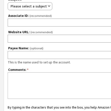
Please select a subject
Associate ID:
(recommended)
Website URL:
(recommended)
Payee Name:
(optional)
This is the name used to set up the account.
Comments:
*
By typing in the characters that you see into the box, you help Amazon