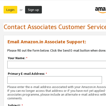
Login
Sign up
or
Contact Associates Customer Servic
Email Amazon.in Associate Support:
Please fill out the form below. Click the Send E-mail button when done
Your Name:
*
Primary E-mail Address:
*
Please enter the e-mail address associated with your Amazon.in Associ
If you can no longer access that address or if you have not yet applied 
associates programme, please include an alternate e-mail address with
comments.
Subject:
*