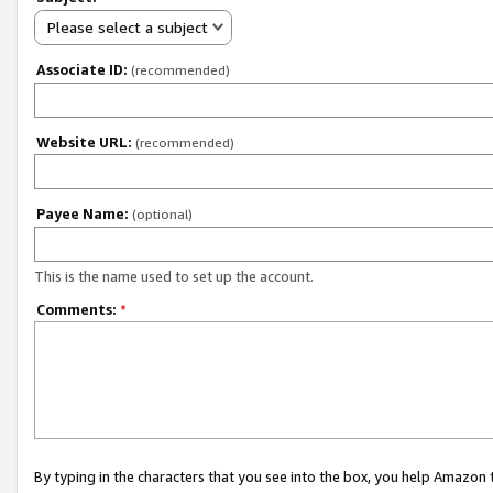
Please select a subject
Associate ID:
(recommended)
Website URL:
(recommended)
Payee Name:
(optional)
This is the name used to set up the account.
Comments:
*
By typing in the characters that you see into the box, you help Amazon