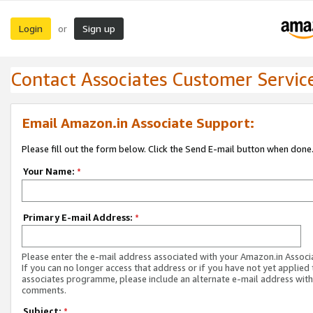
Login
Sign up
or
Contact Associates Customer Servic
Email Amazon.in Associate Support:
Please fill out the form below. Click the Send E-mail button when done
Your Name:
*
Primary E-mail Address:
*
Please enter the e-mail address associated with your Amazon.in Associ
If you can no longer access that address or if you have not yet applied 
associates programme, please include an alternate e-mail address with
comments.
Subject:
*