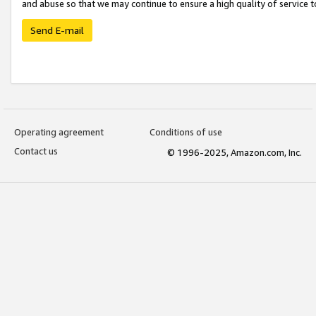
and abuse so that we may continue to ensure a high quality of service t
Send E-mail
Operating agreement
Conditions of use
Contact us
© 1996-2025, Amazon.com, Inc.