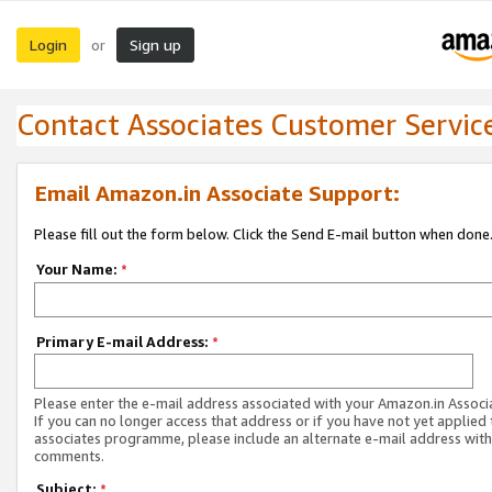
Login
Sign up
or
Contact Associates Customer Servic
Email Amazon.in Associate Support:
Please fill out the form below. Click the Send E-mail button when done
Your Name:
*
Primary E-mail Address:
*
Please enter the e-mail address associated with your Amazon.in Associ
If you can no longer access that address or if you have not yet applied 
associates programme, please include an alternate e-mail address with
comments.
Subject:
*