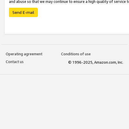
and abuse so that we may continue to ensure a high quality of service t
Send E-mail
Operating agreement
Conditions of use
Contact us
© 1996-2025, Amazon.com, Inc.