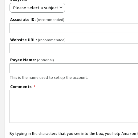
Please select a subject
Associate ID:
(recommended)
Website URL:
(recommended)
Payee Name:
(optional)
This is the name used to set up the account.
Comments:
*
By typing in the characters that you see into the box, you help Amazon