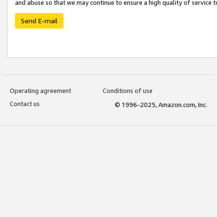
and abuse so that we may continue to ensure a high quality of service t
Send E-mail
Operating agreement
Conditions of use
Contact us
© 1996-2025, Amazon.com, Inc.