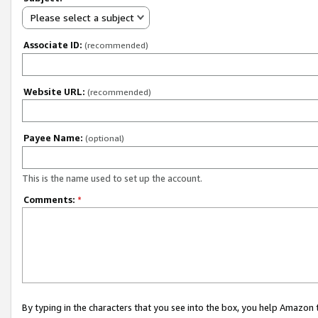
Please select a subject
Associate ID:
(recommended)
Website URL:
(recommended)
Payee Name:
(optional)
This is the name used to set up the account.
Comments:
*
By typing in the characters that you see into the box, you help Amazon