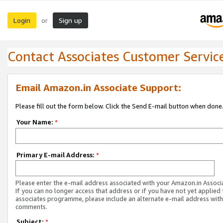
Login
Sign up
or
Contact Associates Customer Servic
Email Amazon.in Associate Support:
Please fill out the form below. Click the Send E-mail button when done
Your Name:
*
Primary E-mail Address:
*
Please enter the e-mail address associated with your Amazon.in Associ
If you can no longer access that address or if you have not yet applied 
associates programme, please include an alternate e-mail address with
comments.
Subject:
*