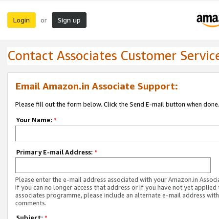
Login
Sign up
or
Contact Associates Customer Servic
Email Amazon.in Associate Support:
Please fill out the form below. Click the Send E-mail button when done
Your Name:
*
Primary E-mail Address:
*
Please enter the e-mail address associated with your Amazon.in Associ
If you can no longer access that address or if you have not yet applied 
associates programme, please include an alternate e-mail address with
comments.
Subject:
*