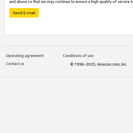
and abuse so that we may continue to ensure a high quality of service t
Send E-mail
Operating agreement
Conditions of use
Contact us
© 1996-2025, Amazon.com, Inc.