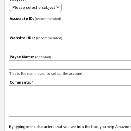
Please select a subject
Associate ID:
(recommended)
Website URL:
(recommended)
Payee Name:
(optional)
This is the name used to set up the account.
Comments:
*
By typing in the characters that you see into the box, you help Amazon