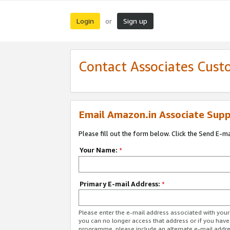
Login
Sign up
or
Contact Associates Cust
Email Amazon.in Associate Supp
Please fill out the form below. Click the Send E-m
Your Name:
*
Primary E-mail Address:
*
Please enter the e-mail address associated with you
you can no longer access that address or if you have
programme, please include an alternate e-mail addr