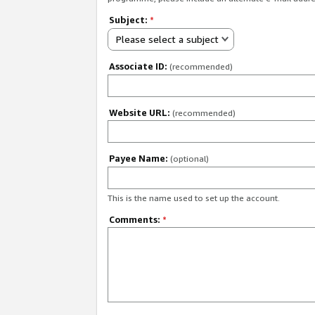
Subject:
*
Please select a subject
Associate ID:
(recommended)
Website URL:
(recommended)
Payee Name:
(optional)
This is the name used to set up the account.
Comments:
*