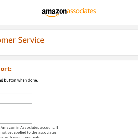
omer Service
ort:
ail button when done.
r Amazon.in Associates account. If
 not yet applied to the associates
ess with your comments.