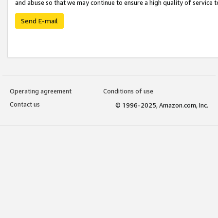
and abuse so that we may continue to ensure a high quality of service t
Send E-mail
Operating agreement
Conditions of use
Contact us
© 1996-2025, Amazon.com, Inc.