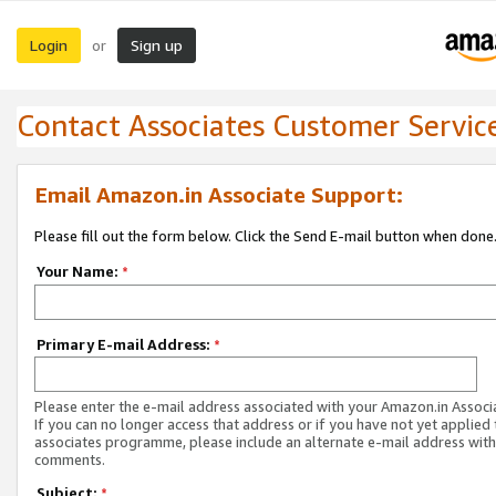
Login
Sign up
or
Contact Associates Customer Servic
Email Amazon.in Associate Support:
Please fill out the form below. Click the Send E-mail button when done
Your Name:
*
Primary E-mail Address:
*
Please enter the e-mail address associated with your Amazon.in Associ
If you can no longer access that address or if you have not yet applied 
associates programme, please include an alternate e-mail address with
comments.
Subject:
*