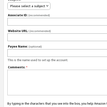
Please select a subject
Associate ID:
(recommended)
Website URL:
(recommended)
Payee Name:
(optional)
This is the name used to set up the account.
Comments:
*
By typing in the characters that you see into the box, you help Amazon