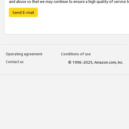
and abuse so that we may continue to ensure a high quality of service t
Send E-mail
Operating agreement
Conditions of use
Contact us
© 1996-2025, Amazon.com, Inc.