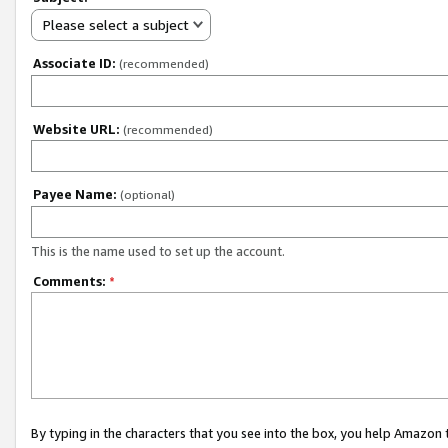
Please select a subject
Associate ID:
(recommended)
Website URL:
(recommended)
Payee Name:
(optional)
This is the name used to set up the account.
Comments:
*
By typing in the characters that you see into the box, you help Amazon