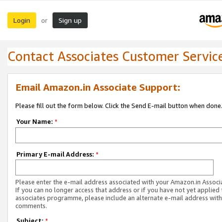
Login
Sign up
or
Contact Associates Customer Servic
Email Amazon.in Associate Support:
Please fill out the form below. Click the Send E-mail button when done
Your Name:
*
Primary E-mail Address:
*
Please enter the e-mail address associated with your Amazon.in Associ
If you can no longer access that address or if you have not yet applied 
associates programme, please include an alternate e-mail address with
comments.
Subject:
*