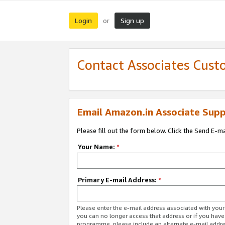
Login
Sign up
or
Contact Associates Cust
Email Amazon.in Associate Supp
Please fill out the form below. Click the Send E-m
Your Name:
*
Primary E-mail Address:
*
Please enter the e-mail address associated with you
you can no longer access that address or if you have
programme, please include an alternate e-mail addr