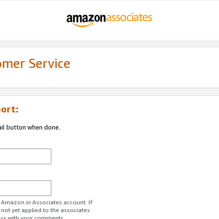
omer Service
ort:
ail button when done.
r Amazon.in Associates account. If
 not yet applied to the associates
ess with your comments.