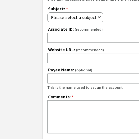
Subject:
*
Please select a subject
Associate ID:
(recommended)
Website URL:
(recommended)
Payee Name:
(optional)
This is the name used to set up the account.
Comments:
*