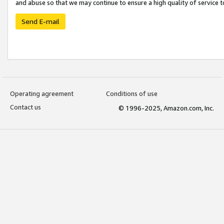
and abuse so that we may continue to ensure a high quality of service t
Send E-mail
Operating agreement
Conditions of use
Contact us
© 1996-2025, Amazon.com, Inc.