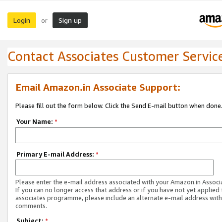
Login
Sign up
or
Contact Associates Customer Servic
Email Amazon.in Associate Support:
Please fill out the form below. Click the Send E-mail button when done
Your Name:
*
Primary E-mail Address:
*
Please enter the e-mail address associated with your Amazon.in Associ
If you can no longer access that address or if you have not yet applied 
associates programme, please include an alternate e-mail address with
comments.
Subject:
*