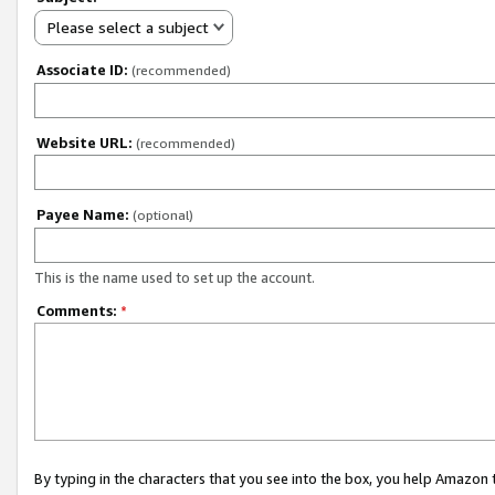
Please select a subject
Associate ID:
(recommended)
Website URL:
(recommended)
Payee Name:
(optional)
This is the name used to set up the account.
Comments:
*
By typing in the characters that you see into the box, you help Amazon