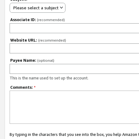
Please select a subject
Associate ID:
(recommended)
Website URL:
(recommended)
Payee Name:
(optional)
This is the name used to set up the account.
Comments:
*
By typing in the characters that you see into the box, you help Amazon