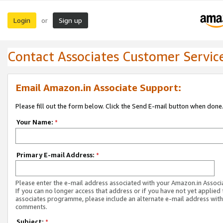
Login
Sign up
or
Contact Associates Customer Servic
Email Amazon.in Associate Support:
Please fill out the form below. Click the Send E-mail button when done
Your Name:
*
Primary E-mail Address:
*
Please enter the e-mail address associated with your Amazon.in Associ
If you can no longer access that address or if you have not yet applied 
associates programme, please include an alternate e-mail address with
comments.
Subject:
*