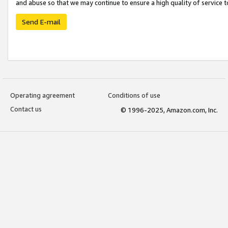
and abuse so that we may continue to ensure a high quality of service t
Send E-mail
Operating agreement
Conditions of use
Contact us
© 1996-2025, Amazon.com, Inc.