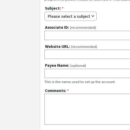
Subject:
*
Please select a subject
Associate ID:
(recommended)
Website URL:
(recommended)
Payee Name:
(optional)
This is the name used to set up the account.
Comments:
*