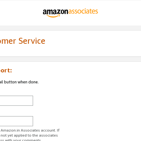
omer Service
ort:
ail button when done.
r Amazon.in Associates account. If
 not yet applied to the associates
ess with your comments.