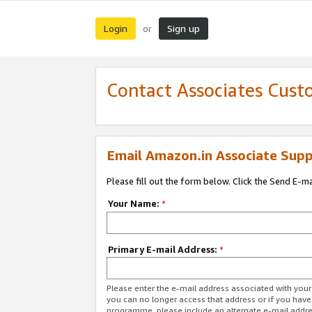
Login
Sign up
or
Contact Associates Cust
Email Amazon.in Associate Supp
Please fill out the form below. Click the Send E-m
Your Name:
*
Primary E-mail Address:
*
Please enter the e-mail address associated with you
you can no longer access that address or if you have
programme, please include an alternate e-mail addr