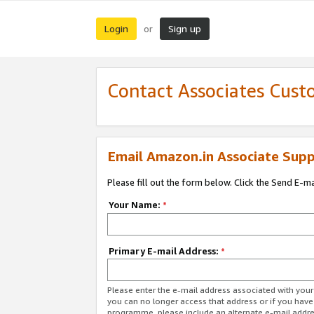
Login
Sign up
or
Contact Associates Cust
Email Amazon.in Associate Supp
Please fill out the form below. Click the Send E-m
Your Name:
*
Primary E-mail Address:
*
Please enter the e-mail address associated with you
you can no longer access that address or if you have
programme, please include an alternate e-mail addr