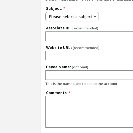
Subject:
*
Please select a subject
Associate ID:
(recommended)
Website URL:
(recommended)
Payee Name:
(optional)
This is the name used to set up the account.
Comments:
*