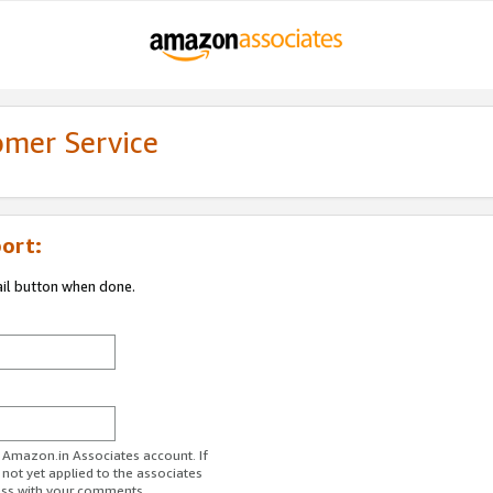
omer Service
ort:
ail button when done.
r Amazon.in Associates account. If
 not yet applied to the associates
ess with your comments.