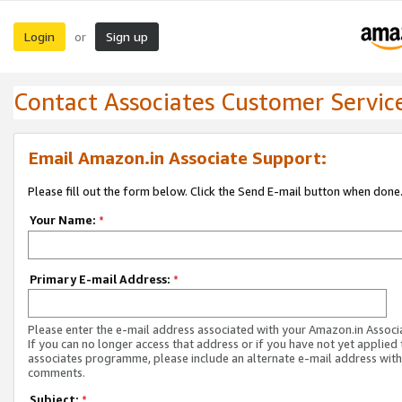
Login
Sign up
or
Contact Associates Customer Servic
Email Amazon.in Associate Support:
Please fill out the form below. Click the Send E-mail button when done
Your Name:
*
Primary E-mail Address:
*
Please enter the e-mail address associated with your Amazon.in Associ
If you can no longer access that address or if you have not yet applied 
associates programme, please include an alternate e-mail address with
comments.
Subject:
*