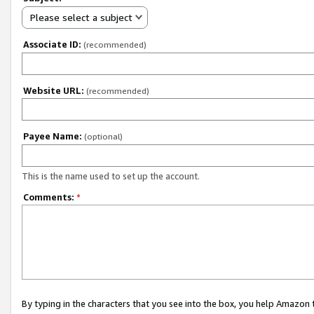
Please select a subject
Associate ID:
(recommended)
Website URL:
(recommended)
Payee Name:
(optional)
This is the name used to set up the account.
Comments:
*
By typing in the characters that you see into the box, you help Amazon