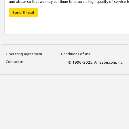
and abuse so that we may continue to ensure a high quality of service t
Send E-mail
Operating agreement
Conditions of use
Contact us
© 1996-2025, Amazon.com, Inc.