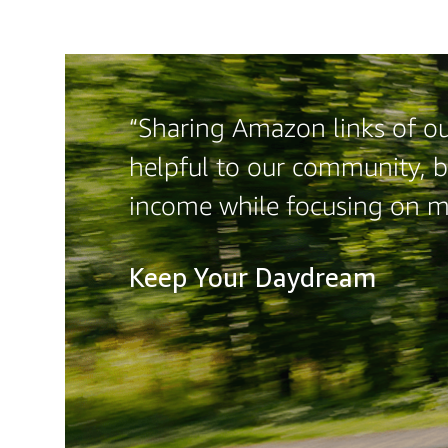
“Sharing Amazon links of ou
helpful to our community, b
income while focusing on 
Keep Your Daydream