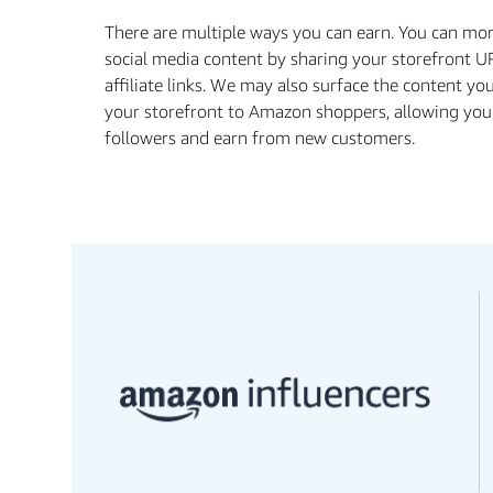
There are multiple ways you can earn. You can mo
social media content by sharing your storefront U
aﬃliate links. We may also surface the content yo
your storefront to Amazon shoppers, allowing you
followers and earn from new customers.