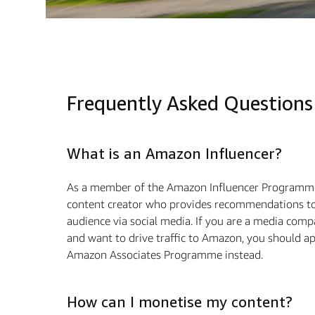
Frequently Asked Questions
What is an Amazon Influencer?
As a member of the Amazon Influencer Programme
content creator who provides recommendations to
audience via social media. If you are a media com
and want to drive traﬃc to Amazon, you should ap
Amazon Associates Programme instead.
How can I monetise my content?