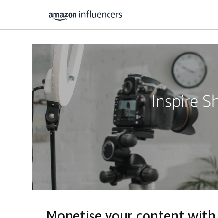
Inspire 
Monetise your content wit