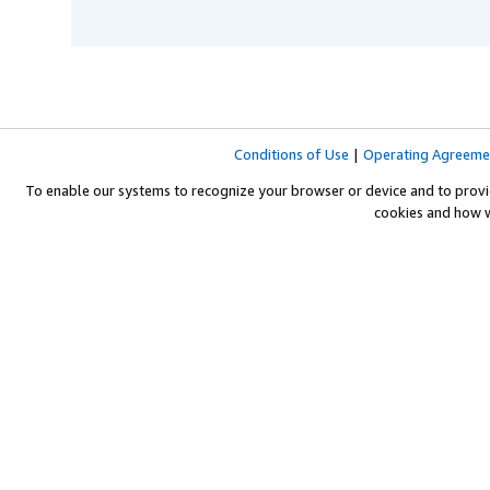
Conditions of Use
|
Operating Agreeme
To enable our systems to recognize your browser or device and to provi
cookies and how 