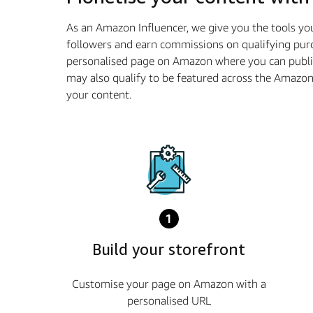
As an Amazon Influencer, we give you the tools yo
followers and earn commissions on qualifying purc
personalised page on Amazon where you can publi
may also qualify to be featured across the Amazo
your content.
1
Build your storefront
Customise your page on Amazon with a
personalised URL