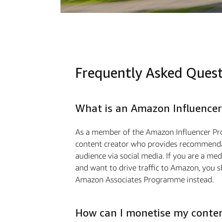
Frequently Asked Ques
What is an Amazon Influencer
As a member of the Amazon Influencer Pr
content creator who provides recommendat
audience via social media. If you are a m
and want to drive traﬃc to Amazon, you s
Amazon Associates Programme instead.
How can I monetise my conte