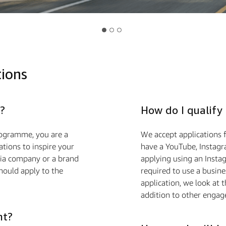
tions
?
How do I qualify
ogramme, you are a
We accept applications f
ions to inspire your
have a YouTube, Instagr
edia company or a brand
applying using an Insta
hould apply to the
required to use a busin
application, we look at 
addition to other engag
nt?