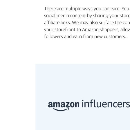
There are multiple ways you can earn. Yo
social media content by sharing your stor
aﬃliate links. We may also surface the co
your storefront to Amazon shoppers, allo
followers and earn from new customers.