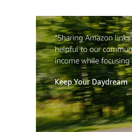
“Sharing Amazon links 
helpful to our communi
income while focusing
Keep Your Daydream