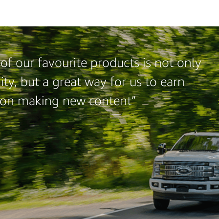
of our favourite products is not only
ty, but a great way for us to earn
 on making new content”