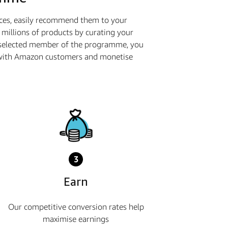
ices, easily recommend them to your
millions of products by curating your
a selected member of the programme, you
ge with Amazon customers and monetise
3
Earn
Our competitive conversion rates help
maximise earnings