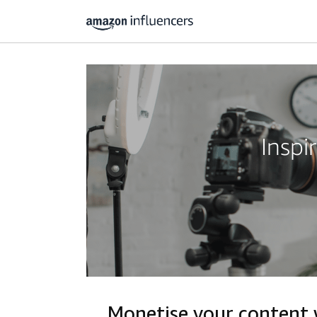
Inspi
Monetise your content