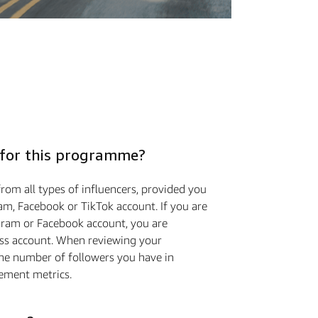
 for this programme?
rom all types of influencers, provided you
am, Facebook or TikTok account. If you are
gram or Facebook account, you are
ess account. When reviewing your
the number of followers you have in
ement metrics.