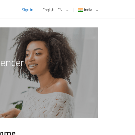
Sign In
English - EN
India
uencer
amme