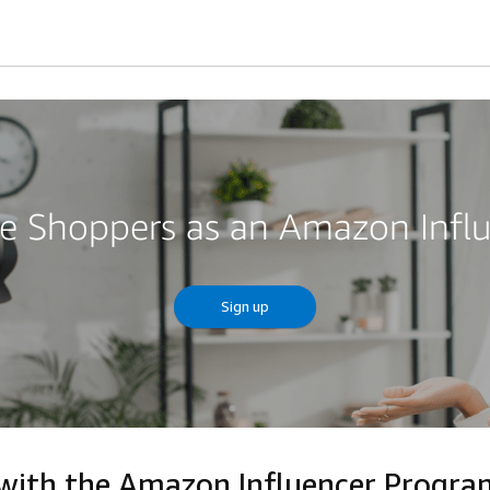
re Shoppers as an Amazon Infl
Sign up
 with the Amazon Influencer Progr