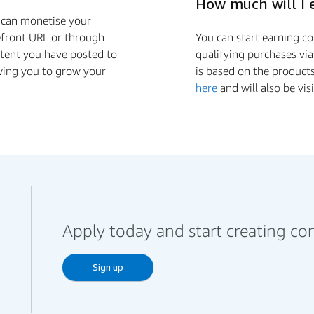
How much will I 
u can monetise your
efront URL or through
You can start earning 
ntent you have posted to
qualifying purchases via
wing you to grow your
is based on the product
here
and will also be vis
Apply today and start creating co
Sign up