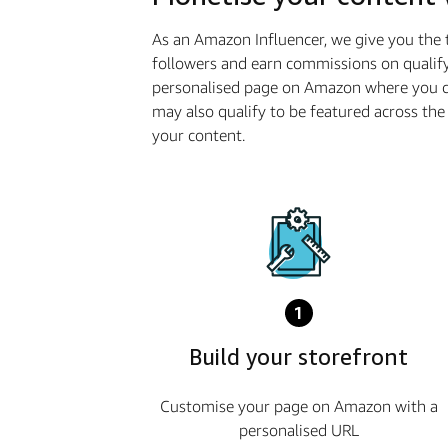
As an Amazon Influencer, we give you the 
followers and earn commissions on qualify
personalised page on Amazon where you ca
may also qualify to be featured across t
your content.
1
Build your storefront
Customise your page on Amazon with a
personalised URL