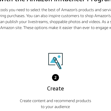
tools you need to select the best of Amazon’s products and serv
ing purchases. You can also inspire customers to shop Amazon’s 
n publish your livestreams, shoppable photos and videos. As 
he Amazon site. These options make it easier than ever to enga
2
Create
Create content and recommend products
to your audience