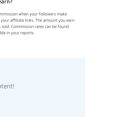
earn?
commission when your followers make
 your affiliate links. The amount you earn
s sold. Commission rates can be found
ible in your reports.
ntent!