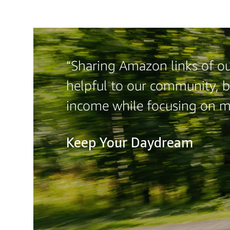
“Sharing Amazon links of ou
helpful to our community, b
income while focusing on 
Keep Your Daydream