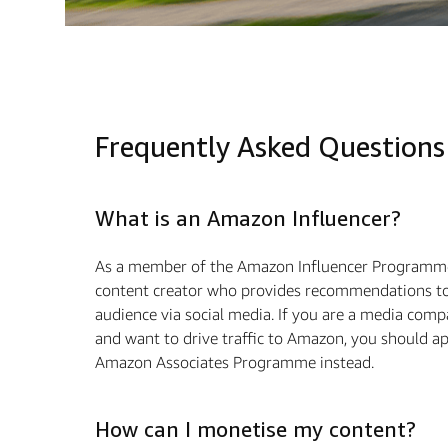
Frequently Asked Questions
What is an Amazon Influencer?
As a member of the Amazon Influencer Programme
content creator who provides recommendations to
audience via social media. If you are a media com
and want to drive traﬃc to Amazon, you should ap
Amazon Associates Programme instead.
How can I monetise my content?