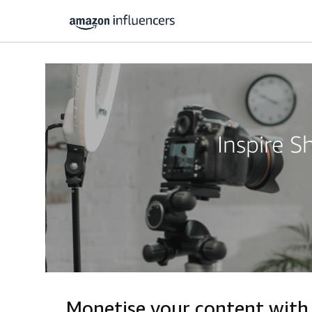
Inspire 
Monetise your content wit