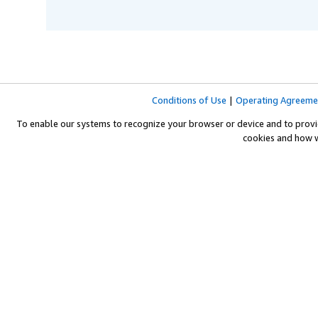
Conditions of Use
|
Operating Agreeme
To enable our systems to recognize your browser or device and to provi
cookies and how 