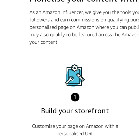
As an Amazon Influencer, we give you the tools yo
followers and earn commissions on qualifying purc
personalised page on Amazon where you can publi
may also qualify to be featured across the Amazo
your content.
1
Build your storefront
Customise your page on Amazon with a
personalised URL