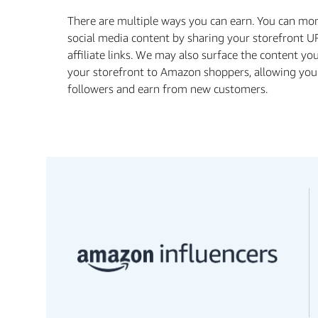
There are multiple ways you can earn. You can mo
social media content by sharing your storefront U
aﬃliate links. We may also surface the content yo
your storefront to Amazon shoppers, allowing you
followers and earn from new customers.