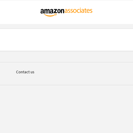
Contact us