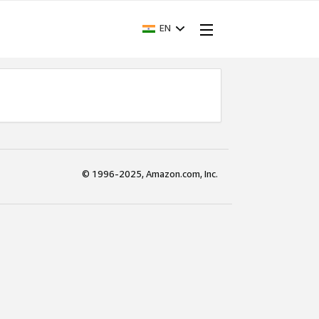
EN
© 1996-2025, Amazon.com, Inc.