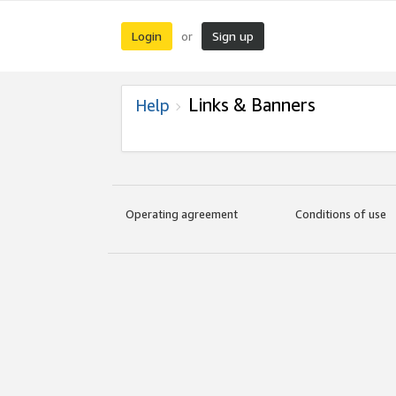
Login
Sign up
or
Links & Banners
Help
Operating agreement
Conditions of use