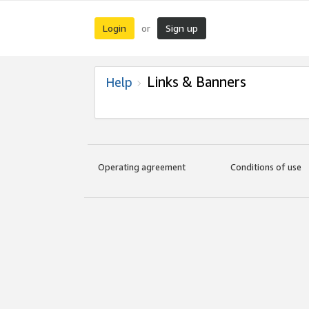
Login
Sign up
or
Links & Banners
Help
Operating agreement
Conditions of use