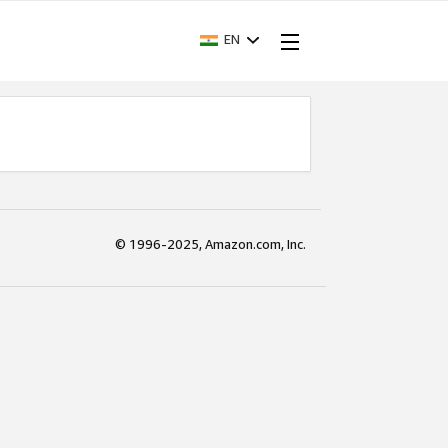
EN
© 1996-2025, Amazon.com, Inc.