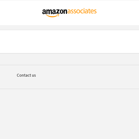
Contact us