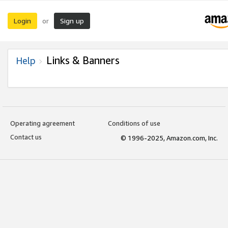
Login
Sign up
or
Links & Banners
Help
Operating agreement
Conditions of use
Contact us
© 1996-2025, Amazon.com, Inc.